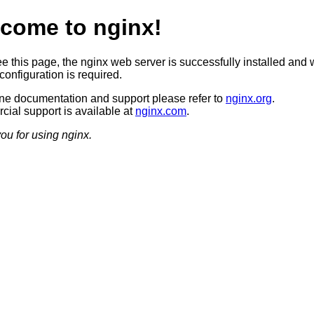
come to nginx!
ee this page, the nginx web server is successfully installed and 
configuration is required.
ine documentation and support please refer to
nginx.org
.
ial support is available at
nginx.com
.
ou for using nginx.