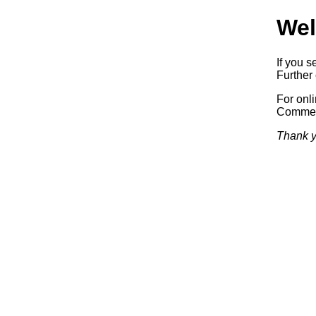
Wel
If you s
Further 
For onl
Commerc
Thank y